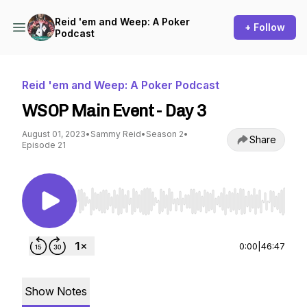
Reid 'em and Weep: A Poker
+ Follow
Podcast
Reid 'em and Weep: A Poker Podcast
WSOP Main Event - Day 3
August 01, 2023
•
Sammy Reid
•
Season 2
•
Share
Episode 21
Use Left/Right to seek, Home/End to jump to st
0:00
|
46:47
Show Notes