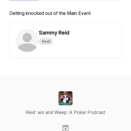
Getting knocked out of the Main Event
Sammy Reid
Host
Reid 'em and Weep: A Poker Podcast