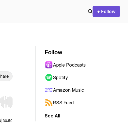
+ Follow
Follow
Apple Podcasts
hare
Spotify
Amazon Music
RSS Feed
r end. Hold shift to jump forward or backward.
See All
0
|
30:50