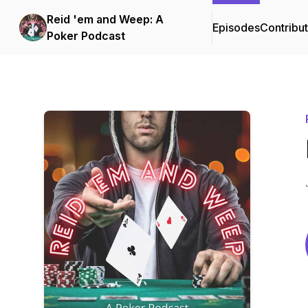
Reid 'em and Weep: A
Episodes
Contribu
Poker Podcast