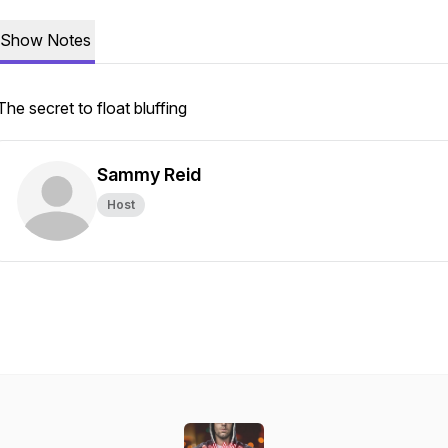
Show Notes
The secret to float bluffing
Sammy Reid
Host