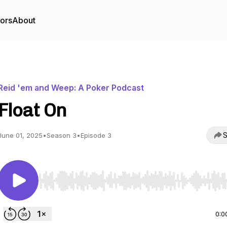
tors
About
Reid 'em and Weep: A Poker Podcast
Float On
S
June 01, 2025
•
Season 3
•
Episode 3
Use Left/Right to seek, Home/End to jump to start o
0:0