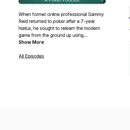
When former online professional Sammy
Reid returned to poker after a 7-year
hiatus, he sought to relearn the modern
game from the ground up using
progressive theories and strategies. Reid
Show More
'em and Weep is a poker podcast
detailing the hands from this journey -
All Episodes
both the wins and the fails. Whether
you're a high-stakes grinder or a home
game casual, this fun and thought-
provoking podcast will help you along on
your own poker journey.